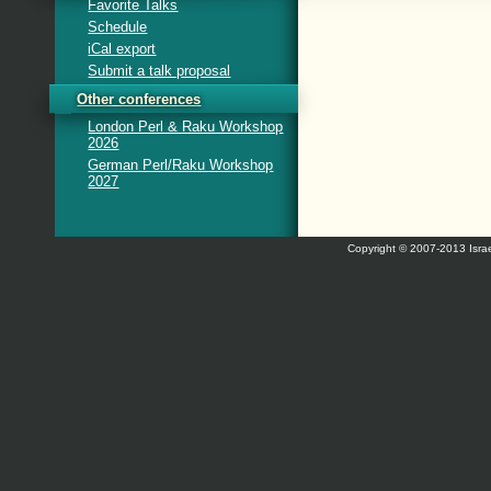
Favorite Talks
Schedule
iCal export
Submit a talk proposal
Other conferences
London Perl & Raku Workshop
2026
German Perl/Raku Workshop
2027
Copyright © 2007-2013 Israe