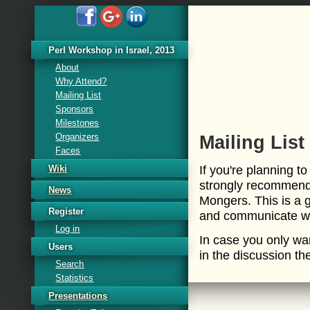
Perl Workshop in Israel, 2013
About
Why Attend?
Mailing List
Sponsors
Milestones
Organizers
Mailing List
Faces
If you're planning t
Wiki
strongly recommend 
News
Mongers. This is a 
Register
and communicate wit
Log in
In case you only wa
Users
in the discussion th
Search
Statistics
Presentations