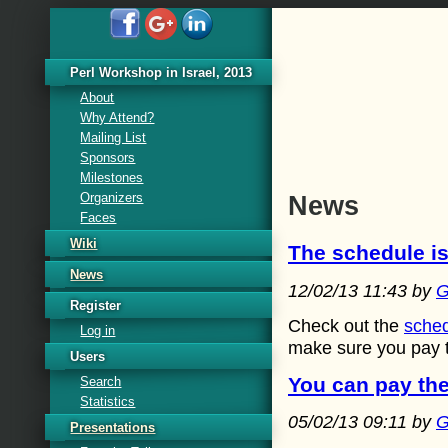
Perl Workshop in Israel, 2013
About
Why Attend?
Mailing List
Sponsors
Milestones
Organizers
News
Faces
Wiki
The schedule is
News
12/02/13 11:43 by
G
Register
Check out the
sche
Log in
make sure you pay th
Users
You can pay the
Search
Statistics
05/02/13 09:11 by
G
Presentations