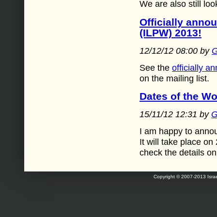
We are also still lo
Officially anno
(ILPW) 2013!
12/12/12 08:00 by
G
See the
officially 
on the mailing list.
Dates of the W
15/11/12 12:31 by
G
I am happy to annou
It will take place 
check the details o
Copyright © 2007-2013 Israe