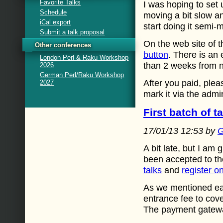
Favorite Talks
I was hoping to set 
Schedule
moving a bit slow and
iCal export
start doing it semi-
Submit a talk proposal
On the web site of 
Other conferences
button
. There is an 
London Perl & Raku Workshop
than 2 weeks from 
2026
German Perl/Raku Workshop
After you paid, plea
2027
mark it via the admi
First batch of 
17/01/13 12:53 by
G
A bit late, but I am 
been accepted to th
talks
and
register o
As we mentioned ear
entrance fee to cove
The payment gateway