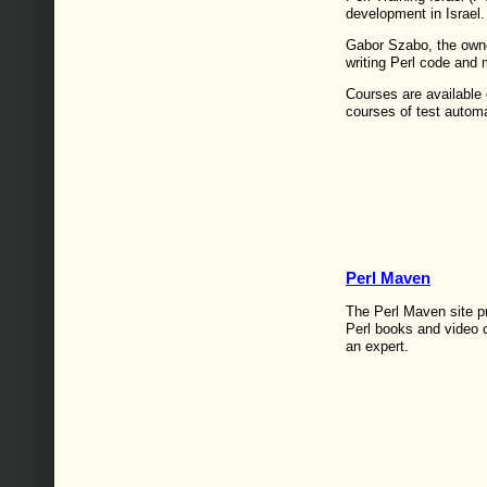
development in Israel.
Gabor Szabo, the owne
writing Perl code and 
Courses are available 
courses of test autom
Perl Maven
The Perl Maven site p
Perl books and video 
an expert.