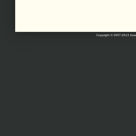
Copyright © 2007-2013 Israe