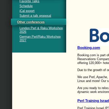
Favorite Talks
Schedule
iCal export
Submit a talk proposal
Other conferences
London Perl & Raku Workshop
2026
German Perl/Raku Workshop
2027
Booking.com
Booking.com is part o
Reservations Company 
offering 120,000+ hote
Due to the growth of o
We use Perl, Apache,
Linux and more! Our 
Are you ready to reloc
dynamic work environ
Perl Training Israe
Perl Training Israel (