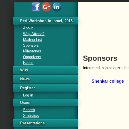
Perl Workshop in Israel, 2013
About
Why Attend?
Mailing List
Sponsors
Milestones
Sponsors
Organizers
Faces
Interested in joining this li
Wiki
News
Shenkar college
Register
Log in
Users
Search
Statistics
Presentations