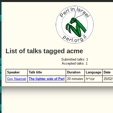
List of talks tagged acme
Submitted talks: 1
Accepted talks: 1
Speaker
Talk title
Duration
Language
Date
Guy Naamati
‎The lighter side of Perl‎
20 minutes
עברית
25/02/