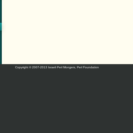
Copyright © 2007-2013 Israeli Perl Mongers, Perl Foundation