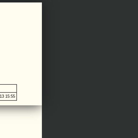
13 15:55