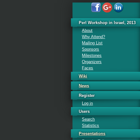
Perl Workshop in Israel, 2013
About
Why Attend?
Mailing List
Sponsors
Milestones
Organizers
Faces
Wiki
News
Register
Log in
Users
Search
Statistics
Presentations