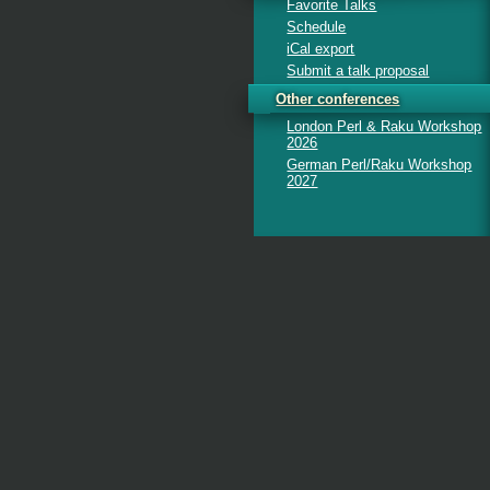
Favorite Talks
Schedule
iCal export
Submit a talk proposal
Other conferences
London Perl & Raku Workshop
2026
German Perl/Raku Workshop
2027