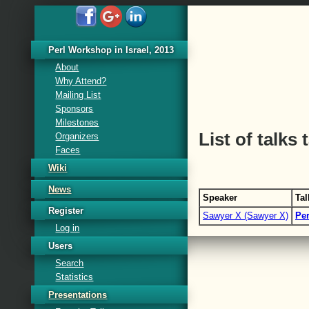
Perl Workshop in Israel, 2013
About
Why Attend?
Mailing List
Sponsors
Milestones
List of talks
Organizers
Faces
Wiki
News
Speaker
Tal
Register
Sawyer X (‎Sawyer X‎)
‎Pe
Log in
Users
Search
Statistics
Presentations