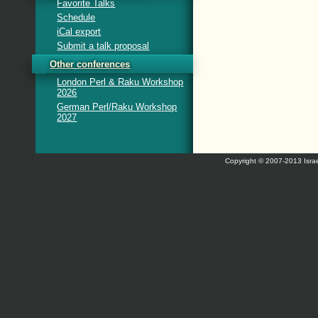
Favorite Talks
Schedule
iCal export
Submit a talk proposal
Other conferences
London Perl & Raku Workshop
2026
German Perl/Raku Workshop
2027
Copyright © 2007-2013 Israe