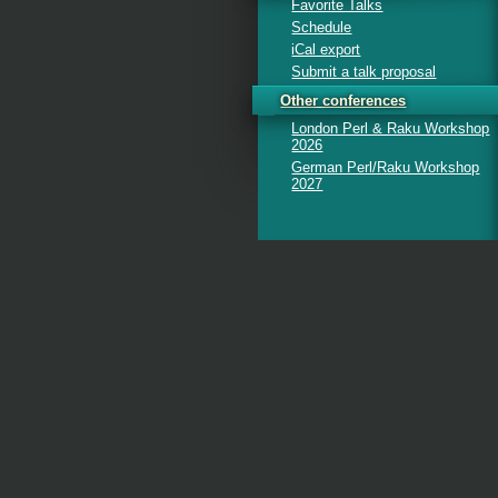
Favorite Talks
Schedule
iCal export
Submit a talk proposal
Other conferences
London Perl & Raku Workshop
2026
German Perl/Raku Workshop
2027