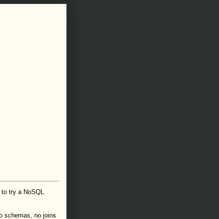
 to try a NoSQL
o schemas, no joins