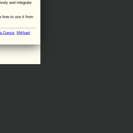
ively and integrate
 how to use it from
a Garsia
,
Mikhael