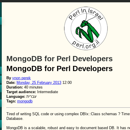
MongoDB for Perl Developers
MongoDB for Perl Developers
By
ynon perek
Date:
Monday, 25 February 2013
12:00
Duration:
40 minutes
Target audience:
Intermediate
Language:
עברית
Tags:
mongodb
Tired of writing SQL code or using complex DBIx::Class schemas ? Time
Database.
MongoDB is a scalable, robust and easy to document based DB. It has n