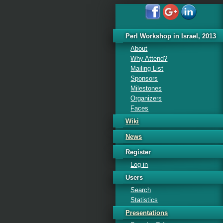
Perl Workshop in Israel, 2013
About
Why Attend?
Mailing List
Sponsors
Milestones
Organizers
Faces
Wiki
News
Register
Log in
Users
Search
Statistics
Presentations