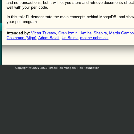
and no transactions, but it will let you store and retrieve documents effect
well with your perl code.
In this talk I'll demonstrate the main concepts behind MongoDB, and show
your perl program.
Attended by:
Victor Tsvetov
,
Oren Izmirli
,
Amihai Shapira
,
Martin Gambo
Goikhman (‎Migo‎)
,
Adam Balali
,
Uri Bruck
,
moshe nahmias
,
Copyright © 2007-2013 Israeli Perl Mongers, Perl Foundation