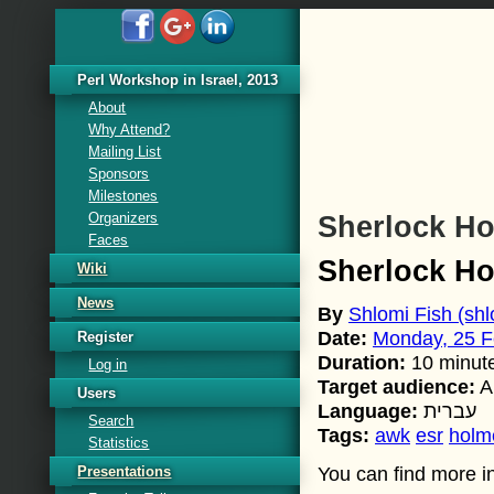
Perl Workshop in Israel, 2013
About
Why Attend?
Mailing List
Sponsors
Milestones
Organizers
Sherlock H
Faces
Sherlock H
Wiki
News
By
Shlomi Fish (‎shlo
Date:
Monday, 25 F
Register
Duration:
10 minut
Log in
Target audience:
A
Users
Language:
עברית
Search
Tags:
awk
esr
holm
Statistics
Presentations
You can find more in