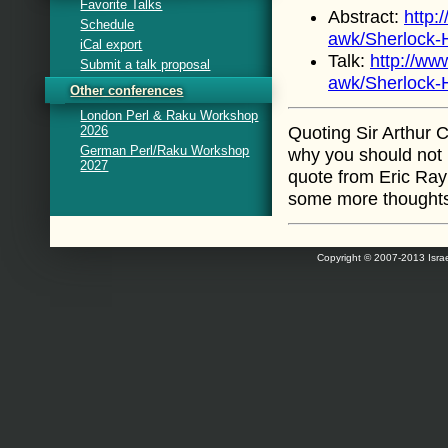
Favorite Talks
Abstract:
http:
Schedule
awk/Sherlock-
iCal export
Talk:
http://ww
Submit a talk proposal
awk/Sherlock-
Other conferences
London Perl & Raku Workshop
2026
Quoting Sir Arthur 
German Perl/Raku Workshop
why you should not 
2027
quote from Eric Ray
some more thought
Copyright © 2007-2013 Israe